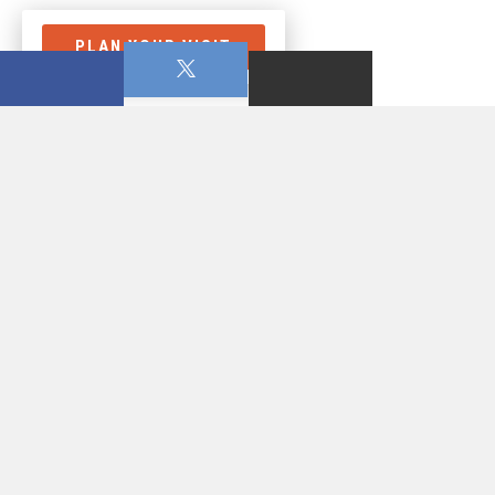
PLAN YOUR VISIT