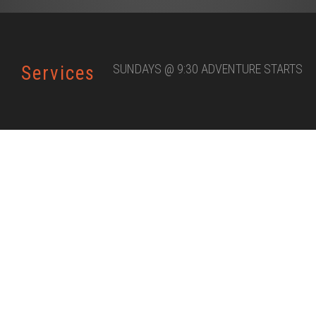
SUNDAYS @ 9:30 ADVENTURE STARTS
Services