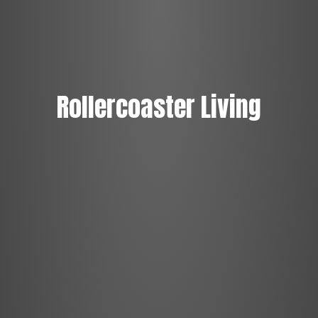
Rollercoaster Living