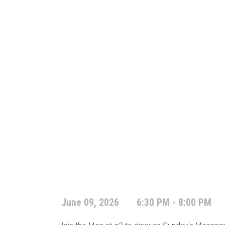
June 09, 2026
6:30 PM - 8:00 PM