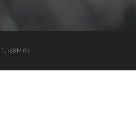
NTURE STARTS