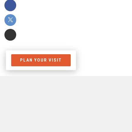
PLAN YOUR VISIT