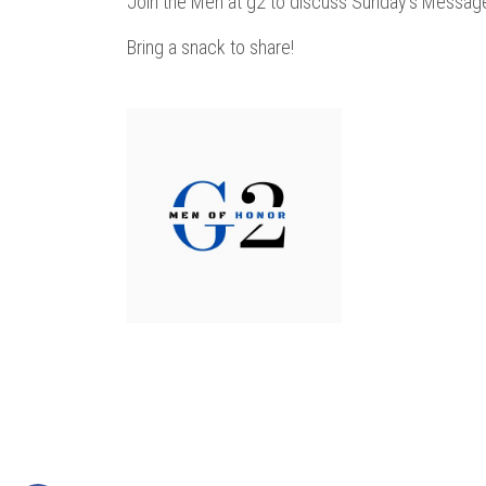
Join the Men at g2 to discuss Sunday's Messag
Bring a snack to share!