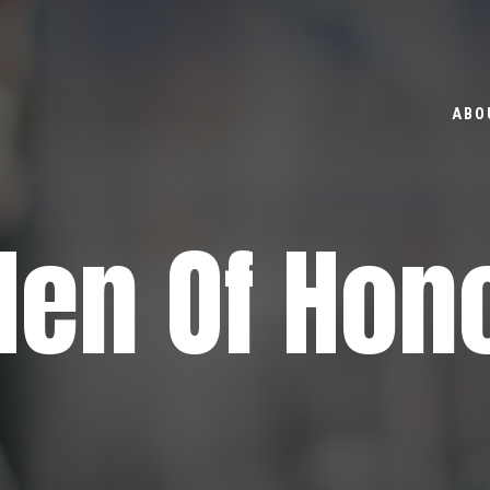
ABO
en Of Hon