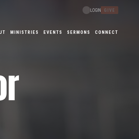
GIVE
LOGIN
UT
MINISTRIES
EVENTS
SERMONS
CONNECT
or