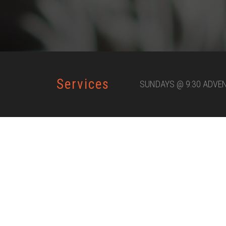
Services
SUNDAYS @ 9:30 ADVE