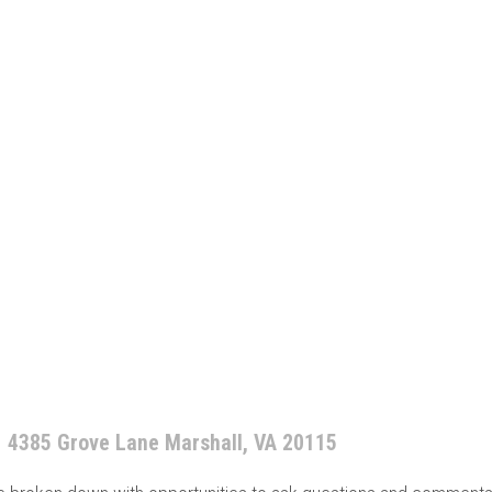
4385 Grove Lane Marshall, VA 20115